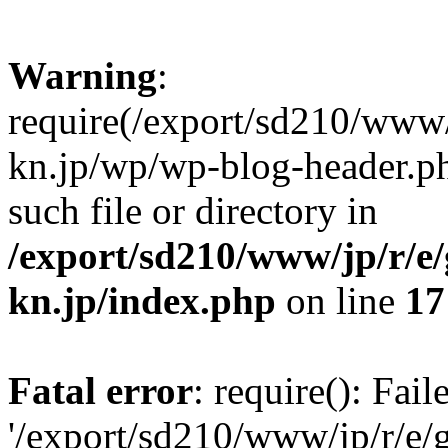
Warning
:
require(/export/sd210/www
kn.jp/wp/wp-blog-header.ph
such file or directory in
/export/sd210/www/jp/r/e
kn.jp/index.php
on line
17
Fatal error
: require(): Fai
'/export/sd210/www/jp/r/e