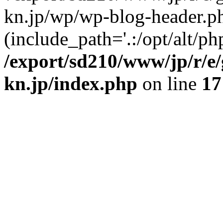
kn.jp/wp/wp-blog-header.p
(include_path='.:/opt/alt/ph
/export/sd210/www/jp/r/e
kn.jp/index.php
on line
17