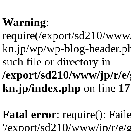
Warning
:
require(/export/sd210/www
kn.jp/wp/wp-blog-header.ph
such file or directory in
/export/sd210/www/jp/r/e
kn.jp/index.php
on line
17
Fatal error
: require(): Fai
'/export/sd210/www/jp/r/e