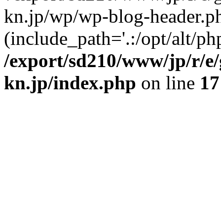
kn.jp/wp/wp-blog-header.p
(include_path='.:/opt/alt/ph
/export/sd210/www/jp/r/e
kn.jp/index.php
on line
17