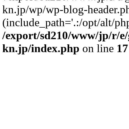
kn.jp/wp/wp-blog-header.p
(include_path='.:/opt/alt/ph
/export/sd210/www/jp/r/e
kn.jp/index.php
on line
17