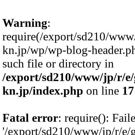
Warning
:
require(/export/sd210/www
kn.jp/wp/wp-blog-header.ph
such file or directory in
/export/sd210/www/jp/r/e
kn.jp/index.php
on line
17
Fatal error
: require(): Fai
'/export/sd210/www/jp/r/e