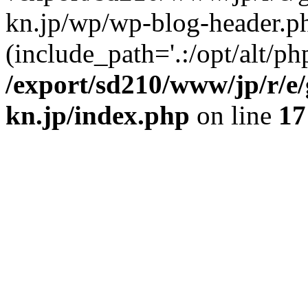
kn.jp/wp/wp-blog-header.p
(include_path='.:/opt/alt/ph
/export/sd210/www/jp/r/e
kn.jp/index.php
on line
17