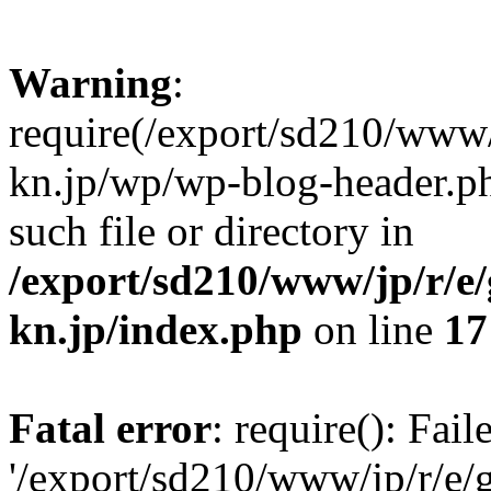
Warning
:
require(/export/sd210/www
kn.jp/wp/wp-blog-header.ph
such file or directory in
/export/sd210/www/jp/r/e
kn.jp/index.php
on line
17
Fatal error
: require(): Fai
'/export/sd210/www/jp/r/e