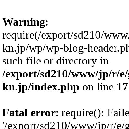
Warning
:
require(/export/sd210/www
kn.jp/wp/wp-blog-header.ph
such file or directory in
/export/sd210/www/jp/r/e
kn.jp/index.php
on line
17
Fatal error
: require(): Fai
'/export/sd210/www/jp/r/e