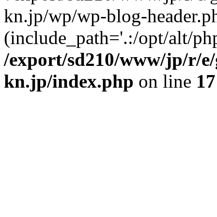
kn.jp/wp/wp-blog-header.p
(include_path='.:/opt/alt/ph
/export/sd210/www/jp/r/e
kn.jp/index.php
on line
17