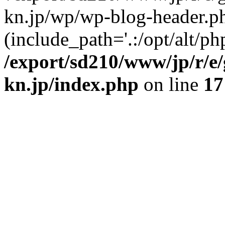
kn.jp/wp/wp-blog-header.p
(include_path='.:/opt/alt/ph
/export/sd210/www/jp/r/e
kn.jp/index.php
on line
17