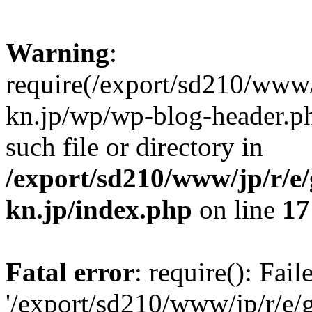
Warning
:
require(/export/sd210/www
kn.jp/wp/wp-blog-header.ph
such file or directory in
/export/sd210/www/jp/r/e
kn.jp/index.php
on line
17
Fatal error
: require(): Fai
'/export/sd210/www/jp/r/e