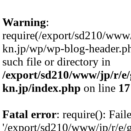
Warning
:
require(/export/sd210/www
kn.jp/wp/wp-blog-header.ph
such file or directory in
/export/sd210/www/jp/r/e
kn.jp/index.php
on line
17
Fatal error
: require(): Fai
'/export/sd210/www/jp/r/e