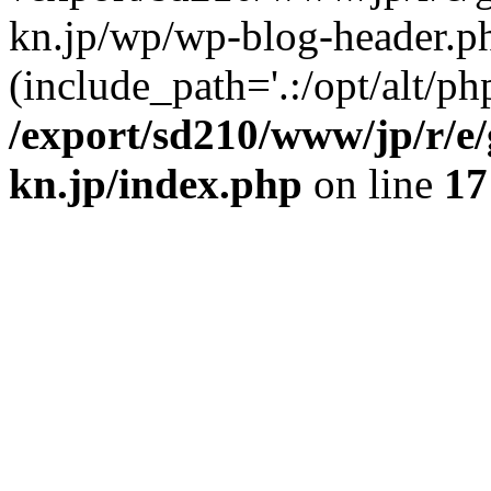
kn.jp/wp/wp-blog-header.p
(include_path='.:/opt/alt/ph
/export/sd210/www/jp/r/e
kn.jp/index.php
on line
17