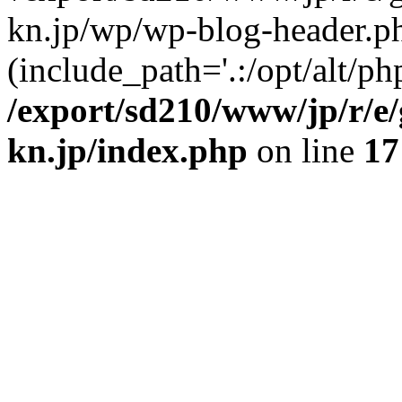
kn.jp/wp/wp-blog-header.p
(include_path='.:/opt/alt/ph
/export/sd210/www/jp/r/e
kn.jp/index.php
on line
17