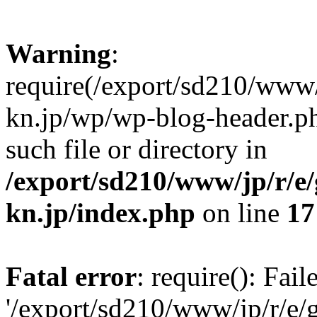
Warning
:
require(/export/sd210/www
kn.jp/wp/wp-blog-header.ph
such file or directory in
/export/sd210/www/jp/r/e
kn.jp/index.php
on line
17
Fatal error
: require(): Fai
'/export/sd210/www/jp/r/e