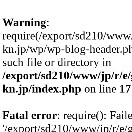
Warning
:
require(/export/sd210/www
kn.jp/wp/wp-blog-header.ph
such file or directory in
/export/sd210/www/jp/r/e
kn.jp/index.php
on line
17
Fatal error
: require(): Fai
'/export/sd210/www/jp/r/e