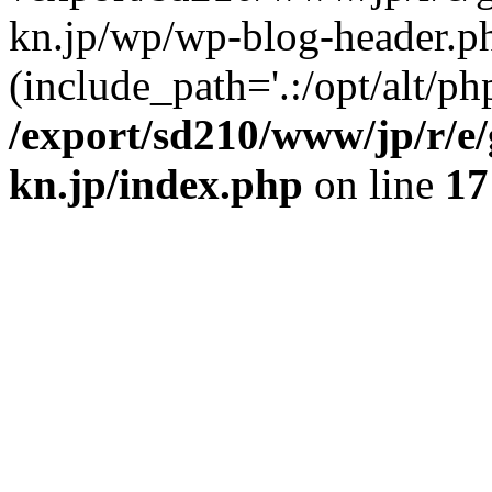
kn.jp/wp/wp-blog-header.p
(include_path='.:/opt/alt/ph
/export/sd210/www/jp/r/e
kn.jp/index.php
on line
17