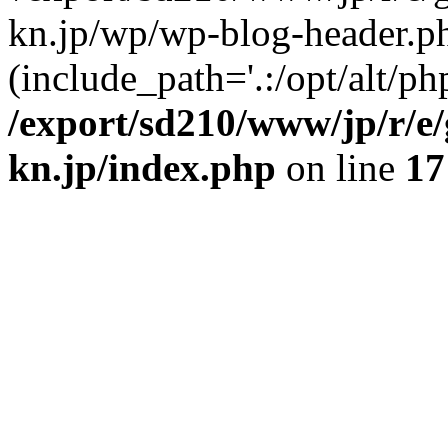
kn.jp/wp/wp-blog-header.p
(include_path='.:/opt/alt/ph
/export/sd210/www/jp/r/e
kn.jp/index.php
on line
17