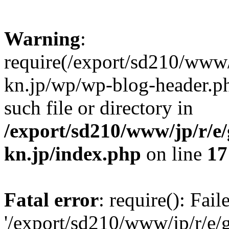
Warning
:
require(/export/sd210/www
kn.jp/wp/wp-blog-header.ph
such file or directory in
/export/sd210/www/jp/r/e
kn.jp/index.php
on line
17
Fatal error
: require(): Fai
'/export/sd210/www/jp/r/e