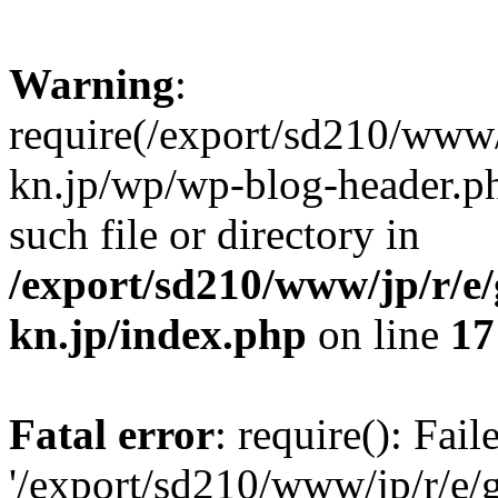
Warning
:
require(/export/sd210/www
kn.jp/wp/wp-blog-header.ph
such file or directory in
/export/sd210/www/jp/r/e
kn.jp/index.php
on line
17
Fatal error
: require(): Fai
'/export/sd210/www/jp/r/e