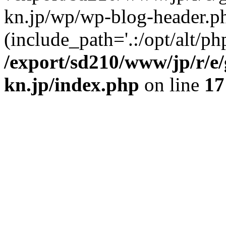
kn.jp/wp/wp-blog-header.p
(include_path='.:/opt/alt/ph
/export/sd210/www/jp/r/e
kn.jp/index.php
on line
17