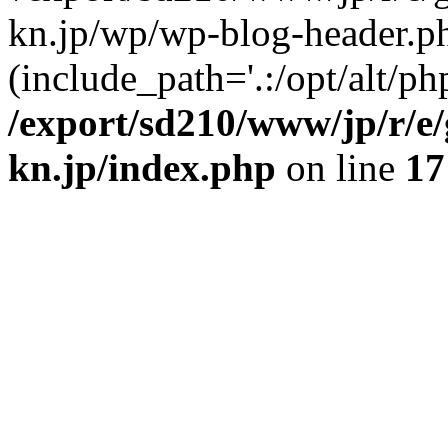
kn.jp/wp/wp-blog-header.p
(include_path='.:/opt/alt/ph
/export/sd210/www/jp/r/e
kn.jp/index.php
on line
17