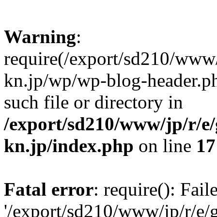
Warning
:
require(/export/sd210/www
kn.jp/wp/wp-blog-header.ph
such file or directory in
/export/sd210/www/jp/r/e
kn.jp/index.php
on line
17
Fatal error
: require(): Fai
'/export/sd210/www/jp/r/e