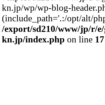
kn.jp/wp/wp-blog-header.p
(include_path='.:/opt/alt/ph
/export/sd210/www/jp/r/e
kn.jp/index.php
on line
17