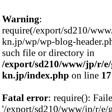
Warning
:
require(/export/sd210/www
kn.jp/wp/wp-blog-header.ph
such file or directory in
/export/sd210/www/jp/r/e
kn.jp/index.php
on line
17
Fatal error
: require(): Fai
'/export/sd210/www/jp/r/e