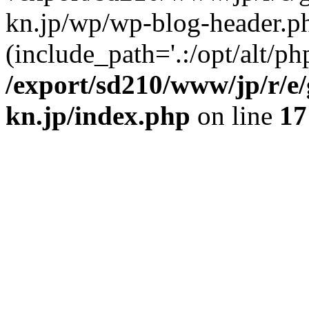
kn.jp/wp/wp-blog-header.p
(include_path='.:/opt/alt/ph
/export/sd210/www/jp/r/e
kn.jp/index.php
on line
17