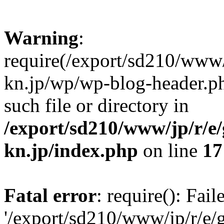
Warning
:
require(/export/sd210/www
kn.jp/wp/wp-blog-header.ph
such file or directory in
/export/sd210/www/jp/r/e
kn.jp/index.php
on line
17
Fatal error
: require(): Fai
'/export/sd210/www/jp/r/e