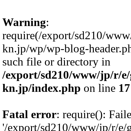
Warning
:
require(/export/sd210/www
kn.jp/wp/wp-blog-header.ph
such file or directory in
/export/sd210/www/jp/r/e
kn.jp/index.php
on line
17
Fatal error
: require(): Fai
'/export/sd210/www/jp/r/e