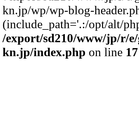
kn.jp/wp/wp-blog-header.p
(include_path='.:/opt/alt/ph
/export/sd210/www/jp/r/e
kn.jp/index.php
on line
17